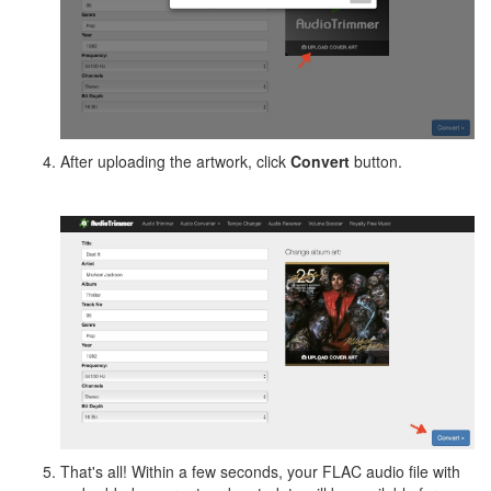
After uploading the artwork, click
Convert
button.
That's all! Within a few seconds, your FLAC audio file with