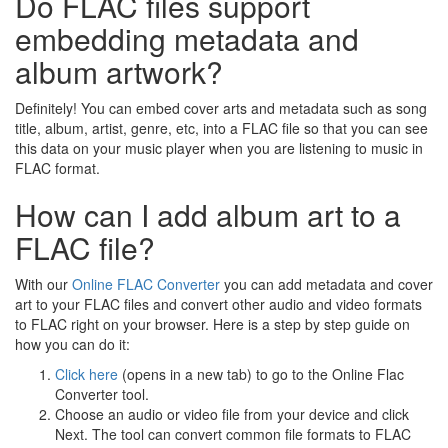
Do FLAC files support
embedding metadata and
album artwork?
Definitely! You can embed cover arts and metadata such as song
title, album, artist, genre, etc, into a FLAC file so that you can see
this data on your music player when you are listening to music in
FLAC format.
How can I add album art to a
FLAC file?
With our
Online FLAC Converter
you can add metadata and cover
art to your FLAC files and convert other audio and video formats
to FLAC right on your browser. Here is a step by step guide on
how you can do it:
Click here
(opens in a new tab) to go to the Online Flac
Converter tool.
Choose an audio or video file from your device and click
Next. The tool can convert common file formats to FLAC