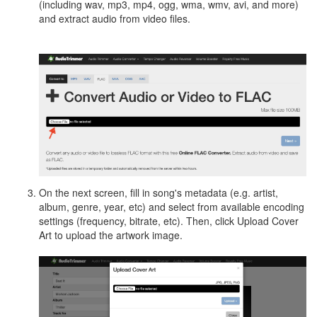
(including wav, mp3, mp4, ogg, wma, wmv, avi, and more)
and extract audio from video files.
On the next screen, fill in song's metadata (e.g. artist,
album, genre, year, etc) and select from available encoding
settings (frequency, bitrate, etc). Then, click Upload Cover
Art to upload the artwork image.