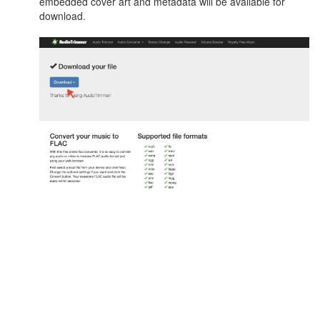
embedded cover art and metadata will be available for
download.