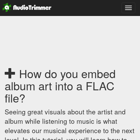
Toggl
navig
How do you embed
album art into a FLAC
file?
Seeing great visuals about the artist and
album while listening to music is what
elevates our musical experience to the next
level. In this tutorial, you will learn how to