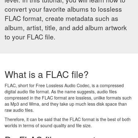
convert your favorite albums to lossless
FLAC format, create metadata such as
album, artist, title, and add album artwork
to your FLAC file.
What is a FLAC file?
FLAC, short for Free Lossless Audio Codec, is a compressed
digital audio file format. As the name suggests, audio files
compressed in the FLAC format are lossless, unlike formats such
as Mp3 and Wma, and they take up much less disk space than
raw audio files.
Therefore, it can be said that the FLAC format is the best of both
worlds in terms of sound quality and file size.